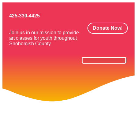
425-330-4425
Donate Now!
Join us in our mission to provide
art classes for youth throughout
Snohomish County.
Art Classes
Get Involved