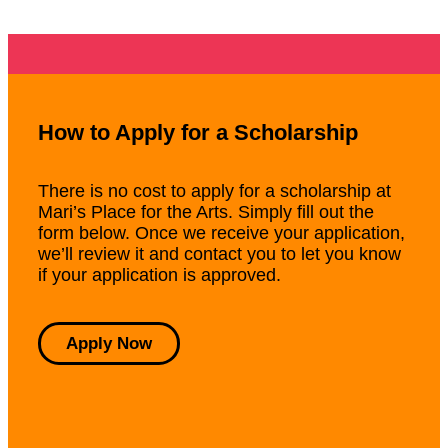
How to Apply for a Scholarship
There is no cost to apply for a scholarship at
Mari’s Place for the Arts. Simply fill out the
form below. Once we receive your application,
we’ll review it and contact you to let you know
if your application is approved.
Apply Now