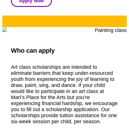
Apply Now
Who can apply
Art class scholarships are intended to
eliminate barriers that keep under-resourced
youth from experiencing the joy of learning to
draw, paint, sing, and dance. If your child
would like to participate in an art class at
Mari’s Place for the Arts but you’re
experiencing financial hardship, we encourage
you to fill out a scholarship application. Our
scholarships provide tuition assistance for one
six-week session per child, per season.