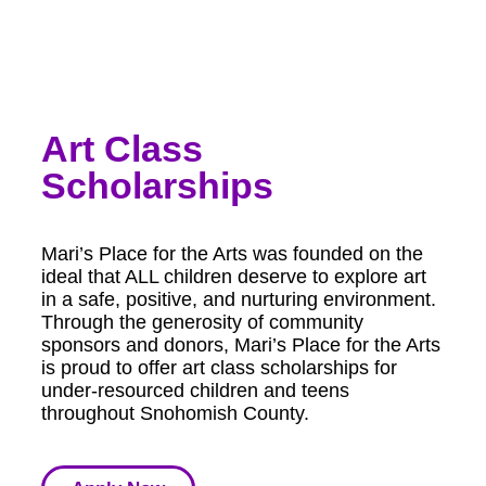
Art Class
Scholarships
Mari’s Place for the Arts was founded on the
ideal that ALL children deserve to explore art
in a safe, positive, and nurturing environment.
Through the generosity of community
sponsors and donors, Mari’s Place for the Arts
is proud to offer art class scholarships for
under-resourced children and teens
throughout Snohomish County.