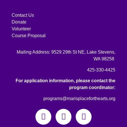
Contact Us
Donate
Volunteer
Course Proposal
Mailing Address: 9529 29th St NE, Lake Stevens,
WA 98258
425-330-4425
For application information, please contact the
program coordinator:
programs@marisplaceforthearts.org