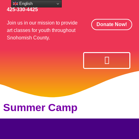
English
425-330-4425
Join us in our mission to provide
Donate Now!
art classes for youth throughout
Snohomish County.
Art Classes
Get Involved
Summer Camp