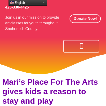
English
425-330-4425
Join us in our mission to provide
Donate Now!
art classes for youth throughout
Snohomish County.
Mari’s Place For The Arts
gives kids a reason to
stay and play