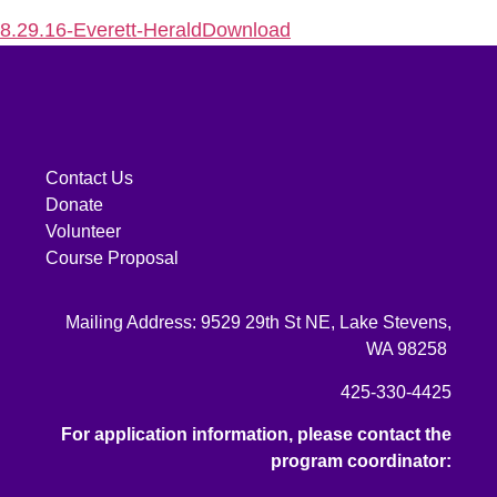
8.29.16-Everett-Herald
Download
Contact Us
Donate
Volunteer
Course Proposal
Mailing Address: 9529 29th St NE, Lake Stevens,
WA 98258
425-330-4425
For application information, please contact the
program coordinator: