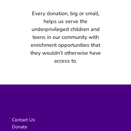
Every donation, big or small,
helps us serve the
underprivileged children and
teens in our community with
enrichment opportunities that
they wouldn’t otherwise have
access to.
Contact Us
Donate