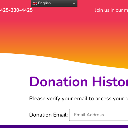
English
425-330-4425
Join us in our 
Donation Histo
Please verify your email to access your d
Donation Email: