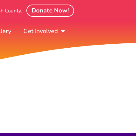
Donate Now!
sh County.
lery
Get Involved