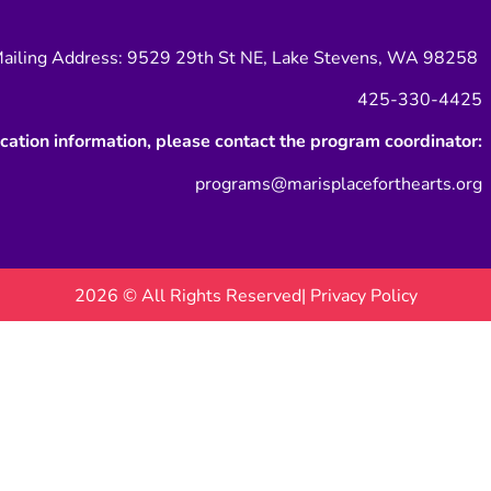
ailing Address: 9529 29th St NE, Lake Stevens, WA 98258
425-330-4425
ication information, please contact the program coordinator:
programs@marisplaceforthearts.org
2026 © All Rights Reserved
| Privacy Policy