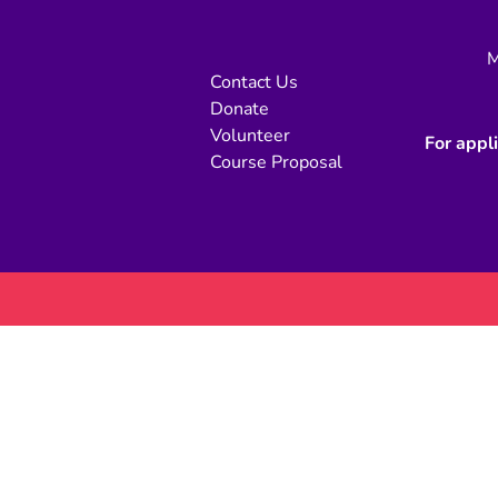
M
Contact Us
Donate
Volunteer
For appl
Course Proposal