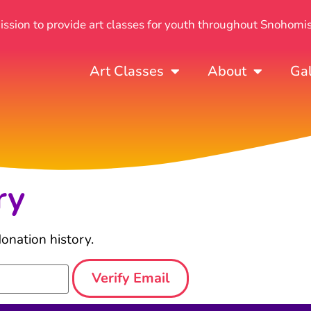
mission to provide art classes for youth throughout Snohomi
Art Classes
About
Gal
ry
onation history.