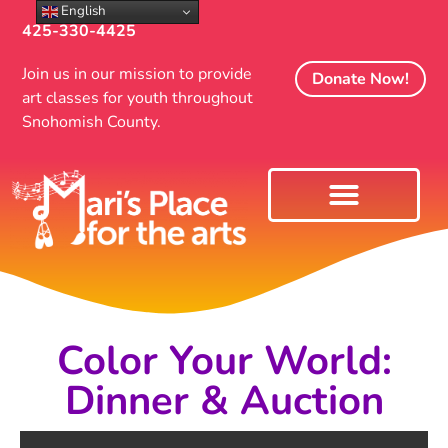
English
425-330-4425
Join us in our mission to provide
Donate Now!
art classes for youth throughout
Snohomish County.
Color Your World:
Dinner & Auction