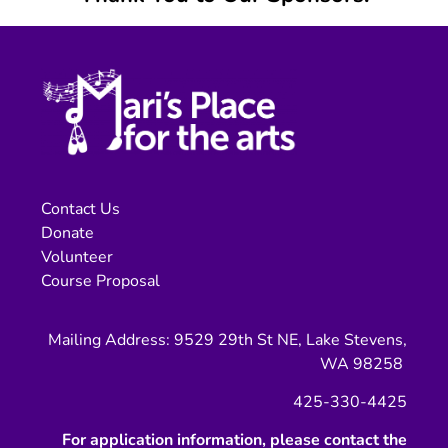
Contact Us
Donate
Volunteer
Course Proposal
Mailing Address: 9529 29th St NE, Lake Stevens,
WA 98258
425-330-4425
For application information, please contact the