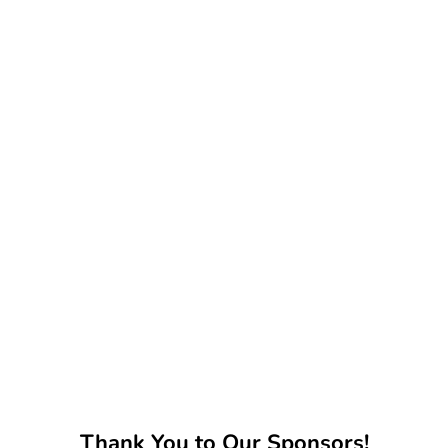
Thank You to Our Sponsors!