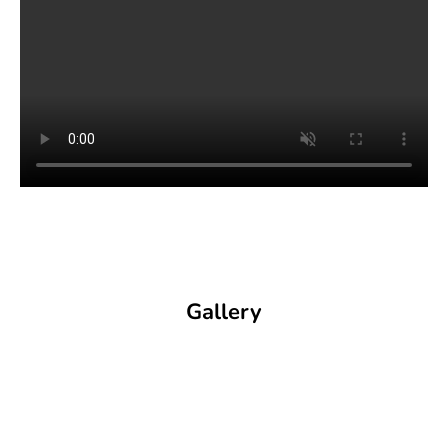
Gallery